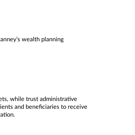
Janney’s wealth planning
s, while trust administrative
ients and beneficiaries to receive
ation.