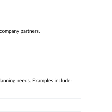
t company partners.
planning needs. Examples include: