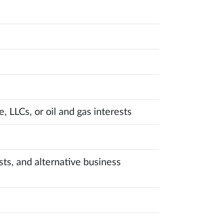
, LLCs, or oil and gas interests
sts, and alternative business