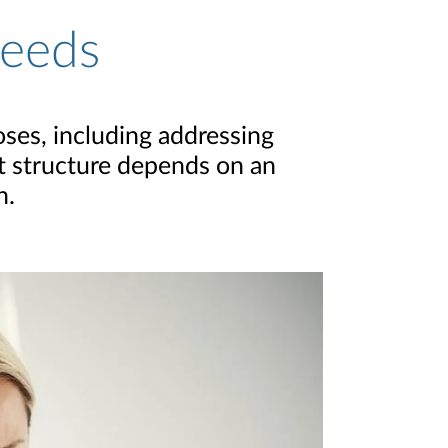
Needs
poses, including addressing
ht structure depends on an
n.