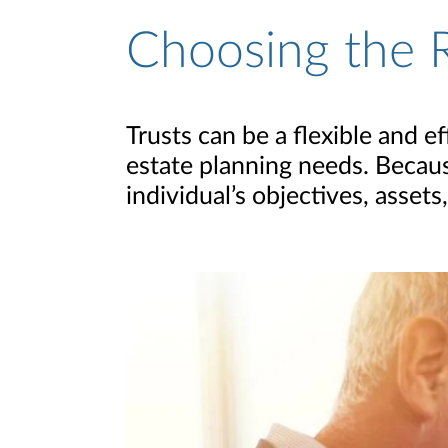
Choosing the R
Trusts can be a flexible and e
estate planning needs. Becaus
individual’s objectives, assets