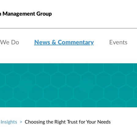
h Management Group
 We Do
News & Commentary
Events
Insights
Choosing the Right Trust for Your Needs