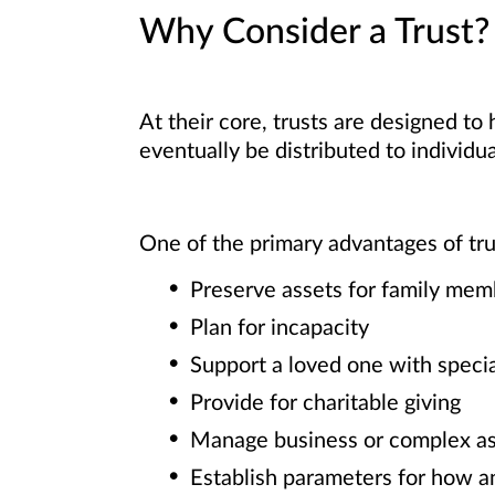
Why Consider a Trust?
At their core, trusts are designed to
eventually be distributed to individua
One of the primary advantages of trust
Preserve assets for family mem
Plan for incapacity
Support a loved one with speci
Provide for charitable giving
Manage business or complex as
Establish parameters for how a