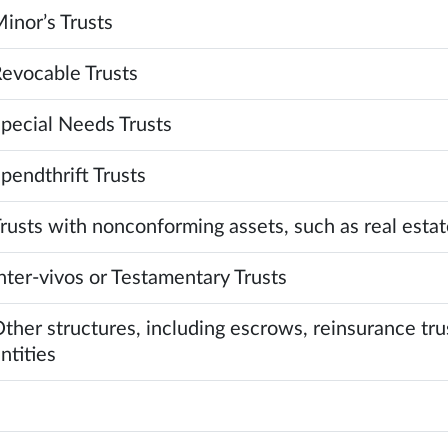
inor’s Trusts
evocable Trusts
pecial Needs Trusts
pendthrift Trusts
rusts with nonconforming assets, such as real estate
nter-vivos or Testamentary Trusts
ther structures, including escrows, reinsurance tru
ntities