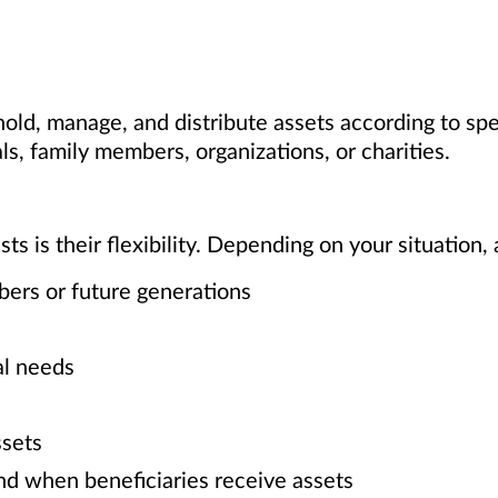
 hold, manage, and distribute assets according to sp
ls, family members, organizations, or charities.
s is their flexibility. Depending on your situation, 
bers or future generations
al needs
sets
nd when beneficiaries receive assets