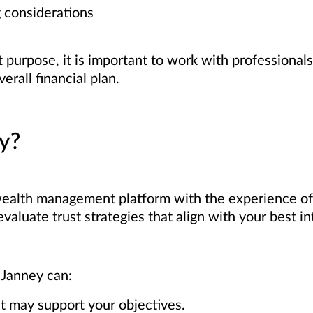
 considerations
t purpose, it is important to work with professiona
erall financial plan.
y?
ealth management platform with the experience o
valuate trust strategies that align with your best in
 Janney can:
at may support your objectives.