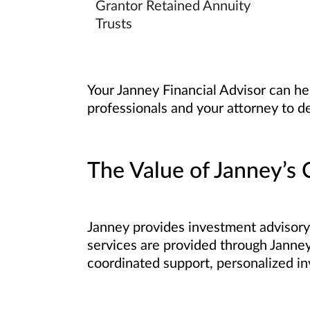
Grantor Retained Annuity
Trusts
Your Janney Financial Advisor can he
professionals and your attorney to d
The Value of Janney’s C
Janney provides investment advisory 
services are provided through Janney’
coordinated support, personalized in