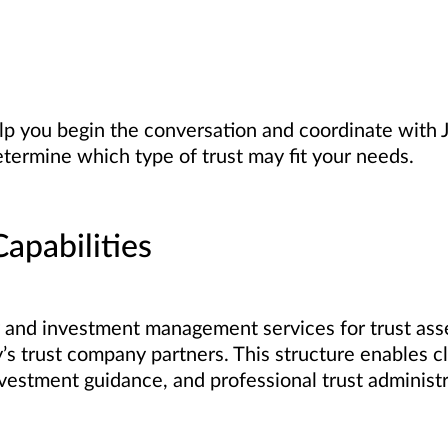
lp you begin the conversation and coordinate with 
etermine which type of trust may fit your needs.
apabilities
and investment management services for trust asset
s trust company partners. This structure enables cl
vestment guidance, and professional trust administr