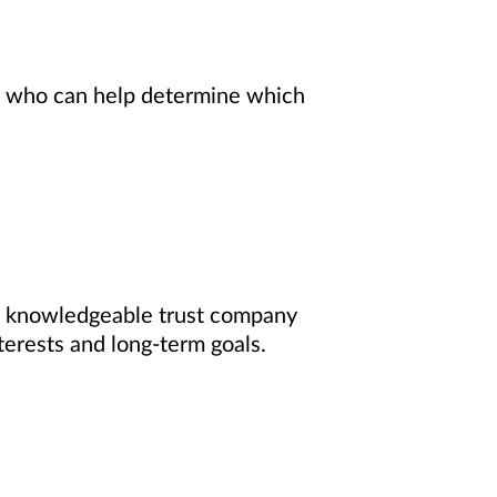
ls who can help determine which
f knowledgeable trust company
terests and long-term goals.