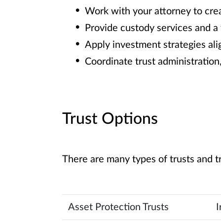
Work with your attorney to crea
Provide custody services and a f
Apply investment strategies alig
Coordinate trust administration
Trust Options
There are many types of trusts and t
Asset Protection Trusts
I