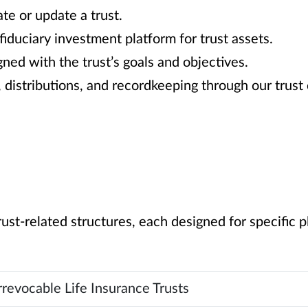
te or update a trust.
iduciary investment platform for trust assets.
ned with the trust’s goals and objectives.
, distributions, and recordkeeping through our trus
rust-related structures, each designed for specific 
rrevocable Life Insurance Trusts