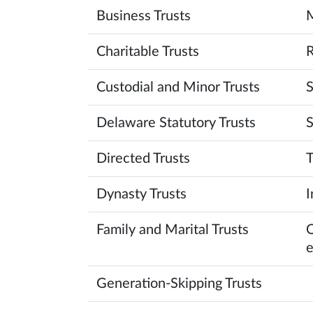
Business Trusts
M
Charitable Trusts
R
Custodial and Minor Trusts
S
Delaware Statutory Trusts
S
Directed Trusts
T
Dynasty Trusts
I
Family and Marital Trusts
O
e
Generation-Skipping Trusts