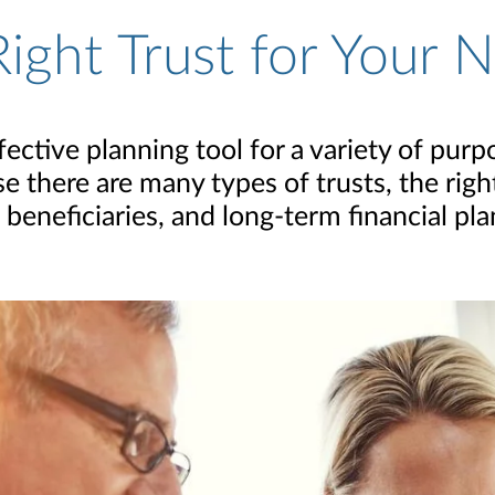
ight Trust for Your 
ffective planning tool for a variety of pur
e there are many types of trusts, the rig
, beneficiaries, and long-term financial pla