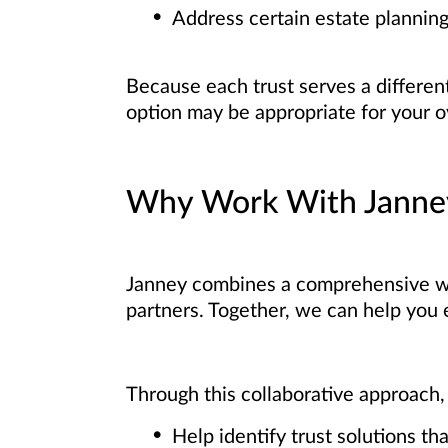
Address certain estate planning
Because each trust serves a differen
option may be appropriate for your ov
Why Work With Janne
Janney combines a comprehensive w
partners. Together, we can help you e
Through this collaborative approach,
Help identify trust solutions th