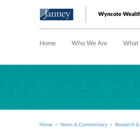
Skip to main content
Wyncote Wealt
Home
Who We Are
What
Home
News & Commentary
Research & 
Breadcrumb