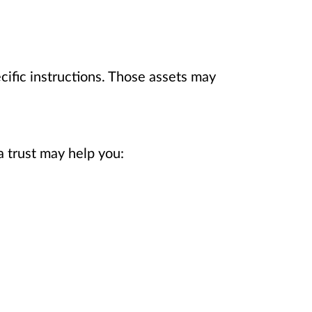
ecific instructions. Those assets may
a trust may help you: