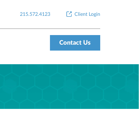
215.572.4123
Client Login
Contact Us