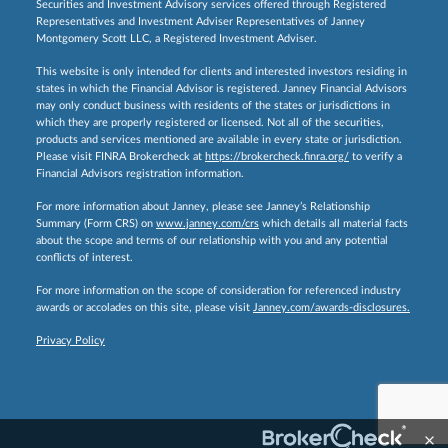
Securities and Investment Advisory services offered through Registered
Representatives and Investment Adviser Representatives of Janney
Montgomery Scott LLC, a Registered Investment Adviser.
This website is only intended for clients and interested investors residing in
states in which the Financial Advisor is registered. Janney Financial Advisors
may only conduct business with residents of the states or jurisdictions in
which they are properly registered or licensed. Not all of the securities,
products and services mentioned are available in every state or jurisdiction.
Please visit FINRA Brokercheck at
https://brokercheck.finra.org/
to verify a
Financial Advisors registration information.
For more information about Janney, please see Janney’s Relationship
Summary (Form CRS) on
www.janney.com/crs
which details all material facts
about the scope and terms of our relationship with you and any potential
conflicts of interest.
For more information on the scope of consideration for referenced industry
awards or accolades on this site, please visit
Janney.com/awards-disclosures.
Privacy Policy