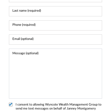
I consent to allowing Wyncote Wealth Management Group to
send me text messages on behalf of Janney Montgomery