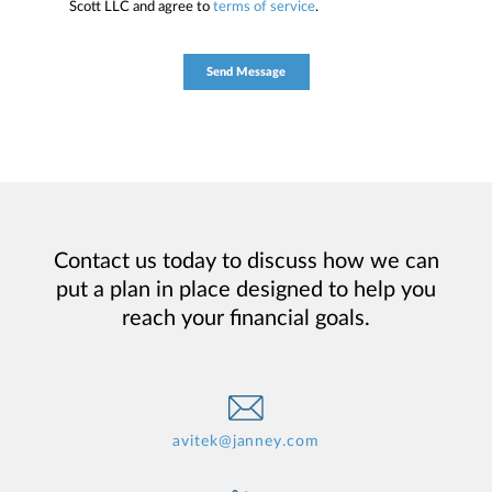
Scott LLC and agree to
terms of service
.
Contact us today to discuss how we can
put a plan in place designed to help you
reach your financial goals.
avitek@janney.com