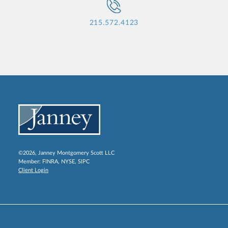
215.572.4123
©2026, Janney Montgomery Scott LLC
Member:
FINRA
,
NYSE
,
SIPC
Client Login