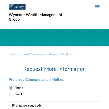
Skip to main content
Wyncote Wealth Management
Group
Home
News & Commentary
Research & Insights
Breadcrumb
Request More Information
Preferred Communication Method
Phone
Email