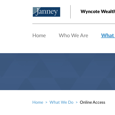
Skip to main content
Wyncote Wealt
Home
Who We Are
What
Home
What We Do
Online Access
Breadcrumb