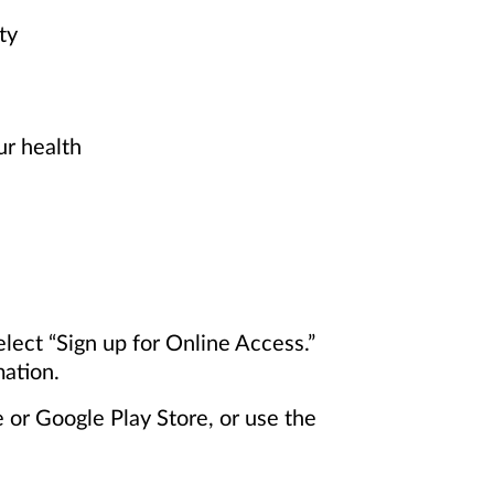
ty
ur health
elect “Sign up for Online Access.”
mation.
or Google Play Store, or use the