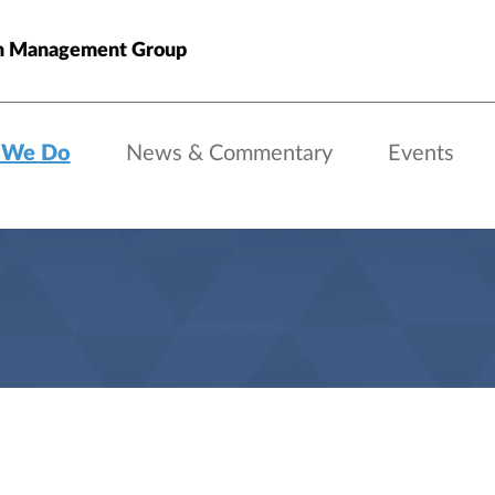
h Management Group
 We Do
News & Commentary
Events