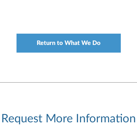
Return to What We Do
Request More Information