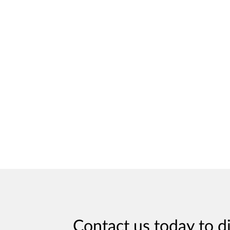
Contact us today to d