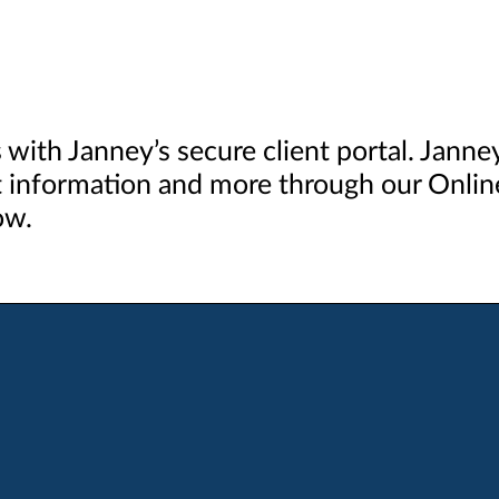
s with Janney’s secure client portal. Jann
 information and more through our Online
ow.