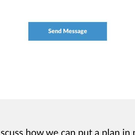
iscuss how we can put a plan in 