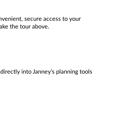
onvenient, secure access to your
Take the tour above.
directly into Janney’s planning tools