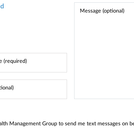
od
alth Management Group to send me text messages on b