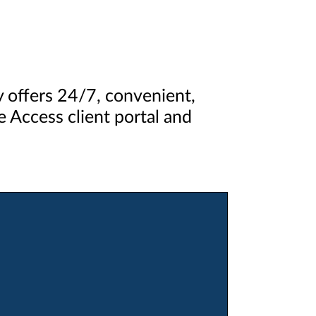
ey offers 24/7, convenient,
 Access client portal and