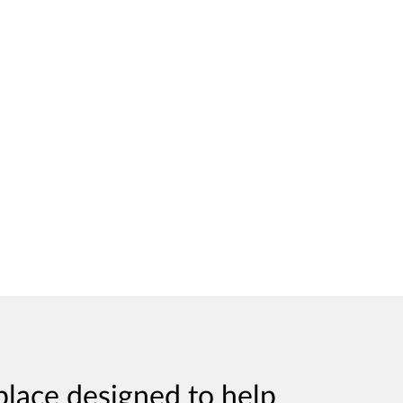
place designed to help