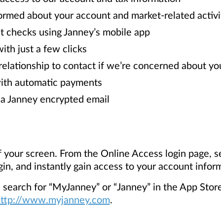
ormed about your account and market-related activi
 checks using Janney’s mobile app
ith just a few clicks
relationship to contact if we’re concerned about yo
with automatic payments
a Janney encrypted email
 of your screen. From the Online Access login page, s
gin, and instantly gain access to your account infor
earch for “MyJanney” or “Janney” in the App Store 
ttp://www.myjanney.com
.