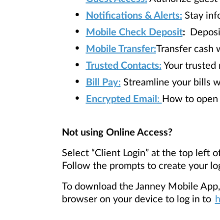
Notifications & Alerts:
Stay inf
Mobile Check Deposit
:
Deposit
Mobile Transfer:
Transfer cash w
Trusted Contacts:
Your trusted 
Bill Pay:
Streamline your bills 
Encrypted Email
:
How to open 
Not using Online Access?
Select
“Client Login” at the top left
Follow the prompts to create your lo
To download the Janney Mobile App, s
browser on your device to log in to
h