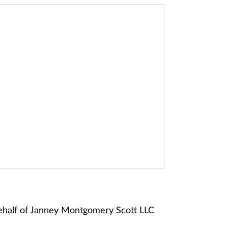
ehalf of Janney Montgomery Scott LLC