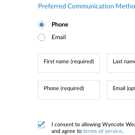
Preferred Communication Meth
Phone
Email
I consent to allowing Wyncote We
and agree to
terms of service
.