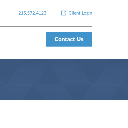
215.572.4123
Client Login
Contact Us