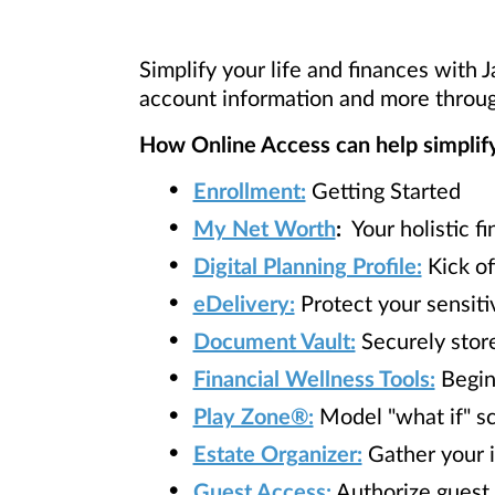
Simplify your life and finances with 
account information and more throug
How Online Access can help simplify 
Enrollment:
Getting Started
My Net Worth
:
Your holistic fi
Digital Planning Profile:
Kick of
eDelivery:
Protect your sensiti
Document Vault:
Securely stor
Financial Wellness Tools:
Begin 
Play Zone®:
Model "what if" sce
Estate Organizer:
Gather your i
Guest Access:
Authorize guest 