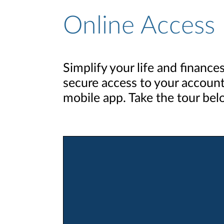
Online Access
Simplify your life and finance
secure access to your account
mobile app. Take the tour bel