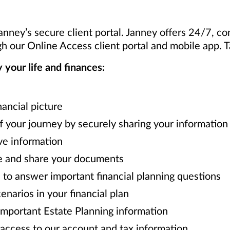
Janney’s secure client portal. Janney offers 24/7, c
h our Online Access client portal and mobile app. 
your life and finances:
nancial picture
f your journey by securely sharing your information 
ve information
e and share your documents
to answer important financial planning questions
narios in your financial plan
mportant Estate Planning information
access to our account and tax information