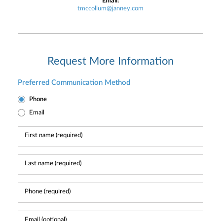
Email:
tmccollum@janney.com
Request More Information
Preferred Communication Method
Phone
Email