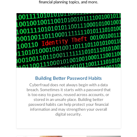
financial planning topics, and more.
Building Better Password Habits
Cyberfraud does not always begin with a data
breach. Sometimes it starts with a password that
is too easy to guess, reused across accounts, or
stored in an unsafe place. Building better
password habits can help protect your financial
information and may strengthen your overall
digital security.