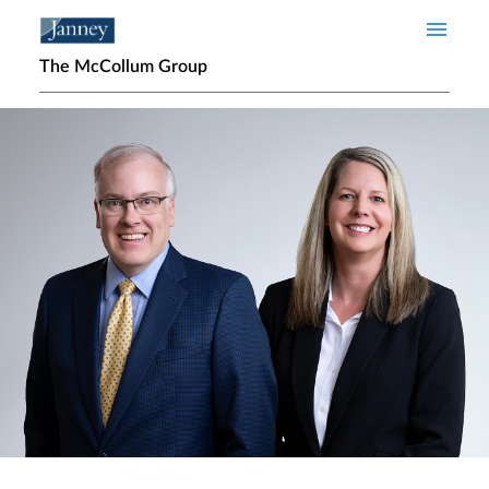
Skip to main content
The McCollum Group
Home page hero banner