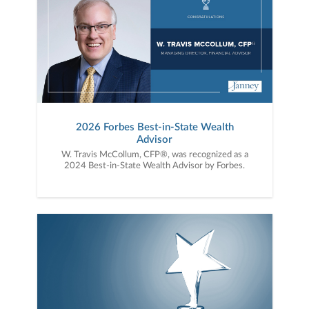
2026 Forbes Best-in-State Wealth
Advisor
W. Travis McCollum, CFP®, was recognized as a
2024 Best-in-State Wealth Advisor by Forbes.