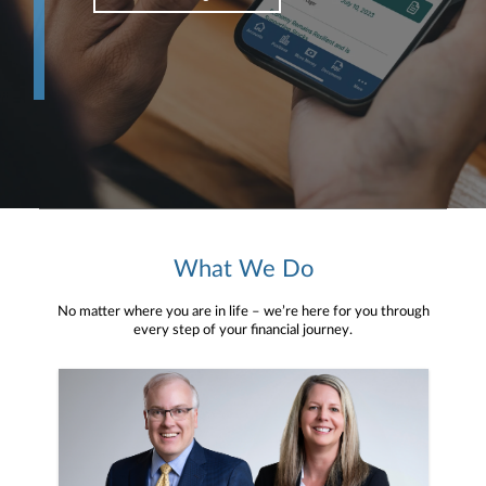
What We Do
No matter where you are in life – we’re here for you through
every step of your financial journey.