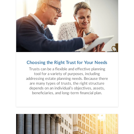
Choosing the Right Trust for Your Needs
Trusts can be a flexible and effective planning
tool for a variety of purposes, including
addressing estate planning needs. Because there
are many types of trusts, the right structure
depends on an individual’s objectives, assets,
beneficiaries, and long-term financial plan.