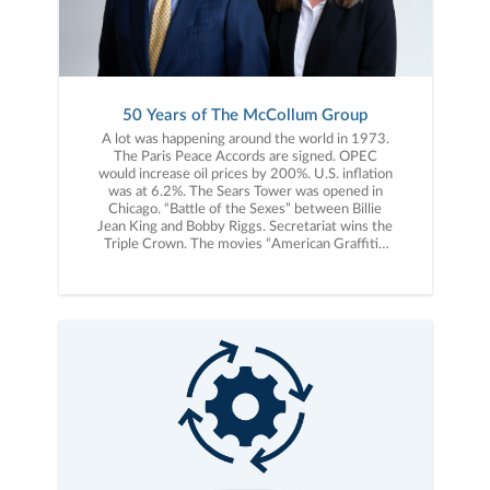
50 Years of The McCollum Group
A lot was happening around the world in 1973.
The Paris Peace Accords are signed. OPEC
would increase oil prices by 200%. U.S. inflation
was at 6.2%. The Sears Tower was opened in
Chicago. “Battle of the Sexes” between Billie
Jean King and Bobby Riggs. Secretariat wins the
Triple Crown. The movies “American Graffiti”,
“The Sting”, “Paper Moon” and “Live and Let
Die” debut. Albums released include, “Greetings
from Asbury Park, NJ” by Bruce Springsteen,
“The Dark Side of the Moon” by Pink Floyd, and
“Don’t Shoot Me, I’m Only the Piano Player” by
Elton John. “The Princess Bride” by William
Goldman and “Breakfast of Champions” by Kurt
Vonnegut, Jr. were published. Steve Jobs would
turn 18 years old, three years before launching
Apple. The Dow Jones Industrial Average would
start 1973 at 1,032. This same year, a young
entrepreneur, Bill McCollum, started a business
in Charlotte, NC known today as The McCollum
Group. Bill’s vision for The McCollum Group