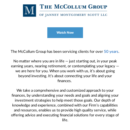
Watch Now
The McCollum Group has been servicing clients for over
50 years
.
No matter where you are in life — just starting out, in your peak
earning years, nearing retirement, or contemplating your legacy —
we are here for you. When you work with us, it’s about going
beyond investing. It’s about connecting your life and your
finances.
We take a comprehensive and customized approach to your
finances, by understanding your needs and goals and aligning your
investment strategies to help meet those goals. Our depth of
knowledge and experience, combined with our Firm’s capabilities
and resources, enables us to provide high quality service, while
offering advice and executing financial solutions for every stage of
life.