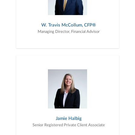
W. Travis McCollum, CFP®
Managing Director, Financial Advisor
Jamie Halbig
Senior Registered Private Client Associate