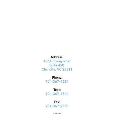
Address:
4064 Colony Road
Suite 450
Charlotte, NC 28211
Phone:
704-367-4524
Text:
704-367-4524
Fax:
704-367-9778