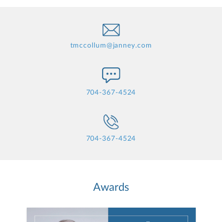
tmccollum@janney.com
704-367-4524
704-367-4524
Awards