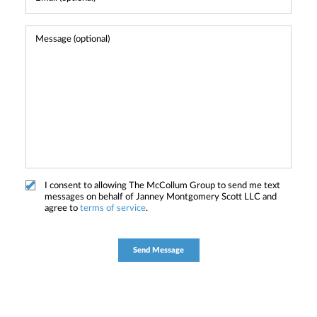
I consent to allowing The McCollum Group to send me text
messages on behalf of Janney Montgomery Scott LLC and
agree to
terms of service
.