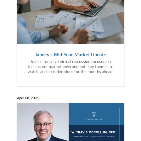
Janney’s Mid-Year Market Update
Join us for a live virtual discussion focused on
the current market environment, key themes to
watch, and considerations for the months ahead.
April 08, 2026