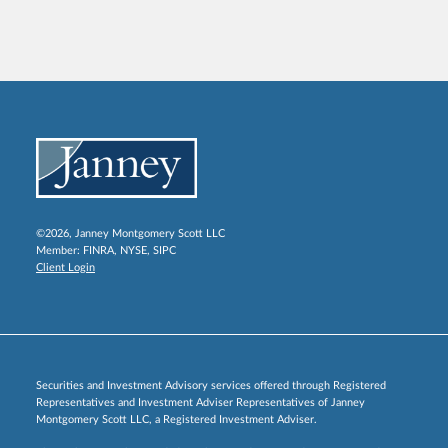
©2026, Janney Montgomery Scott LLC
Member:
FINRA
,
NYSE
,
SIPC
Client Login
Securities and Investment Advisory services offered through Registered
Representatives and Investment Adviser Representatives of Janney
Montgomery Scott LLC, a Registered Investment Adviser.