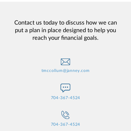
Contact us today to discuss how we can
put a plan in place designed to help you
reach your financial goals.
tmccollum@janney.com
704-367-4524
704-367-4524