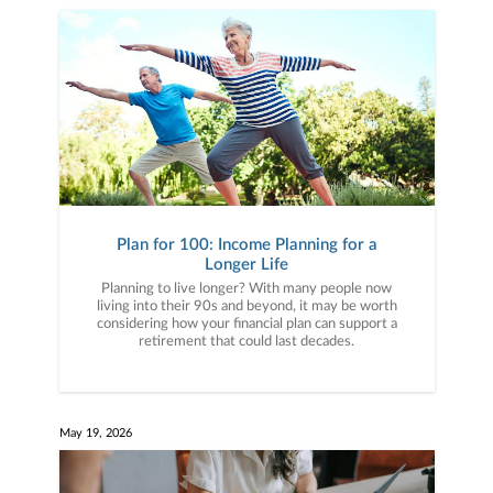
Plan for 100: Income Planning for a
Longer Life
Planning to live longer? With many people now
living into their 90s and beyond, it may be worth
considering how your financial plan can support a
retirement that could last decades.
May 19, 2026