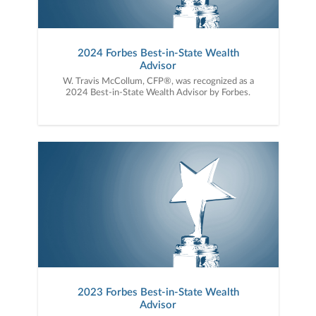
2024 Forbes Best-in-State Wealth
Advisor
W. Travis McCollum, CFP®, was recognized as a
2024 Best-in-State Wealth Advisor by Forbes.
2023 Forbes Best-in-State Wealth
Advisor