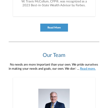
W. Travis McCollum, CFP®, was recognized as a
2023 Best-in-State Wealth Advisor by Forbes.
Read More
Our Team
No needs are more important than your own. We pride ourselves
in making your needs and goals, our own. We don't simply work for
...
Read more.
you. We work with you to understand who you are as an individual
and as an investor. Our mission is to help you to define your
financial objectives, and then use that knowledge to develop —
together — a plan that is tailored to fit your unique needs and
preferences, and is in your best interest. We’re proud to offer
comprehensive financial planning resources, providing you access
to education, advice, planning, and consultation.