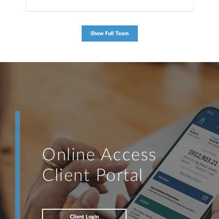
Show Full Team
Online Access
Client Portal
Client Login