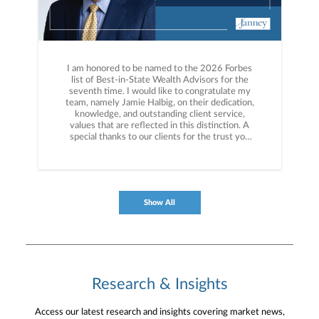
I am honored to be named to the 2026 Forbes
list of Best-in-State Wealth Advisors for the
seventh time. I would like to congratulate my
team, namely Jamie Halbig, on their dedication,
knowledge, and outstanding client service,
values that are reflected in this distinction. A
special thanks to our clients for the trust you
have placed in us for over 50 years. More info
here: https://bit.ly/4dEM0s9
Show All
Research & Insights
Access our latest research and insights covering market news,