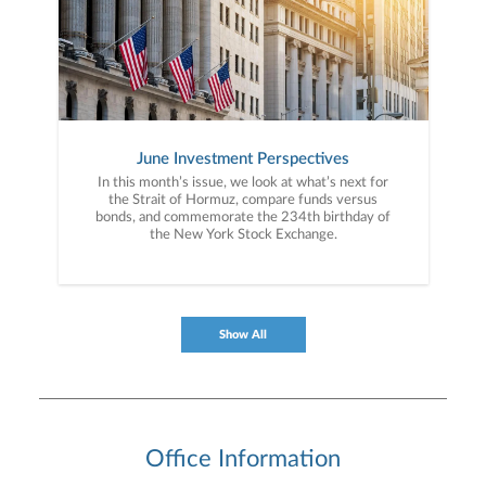
June Investment Perspectives
In this month’s issue, we look at what’s next for
the Strait of Hormuz, compare funds versus
bonds, and commemorate the 234th birthday of
the New York Stock Exchange.
Show All
Office Information