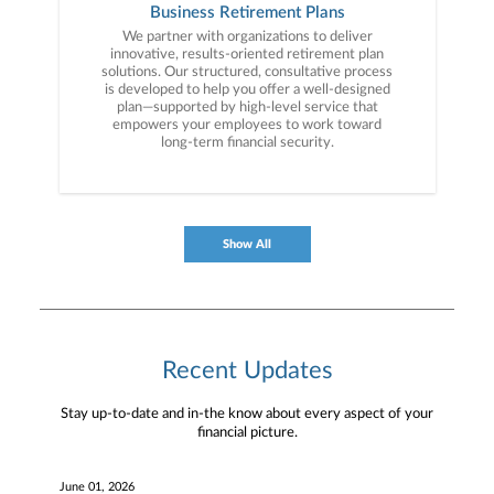
specifically tailored to your goals and ongoing
Business Retirement Plans
advice to help simplify your financial life.
We partner with organizations to deliver
innovative, results-oriented retirement plan
solutions. Our structured, consultative process
is developed to help you offer a well-designed
plan—supported by high-level service that
empowers your employees to work toward
long-term financial security.
Show All
Recent Updates
Stay up-to-date and in-the know about every aspect of your
financial picture.
June 01, 2026