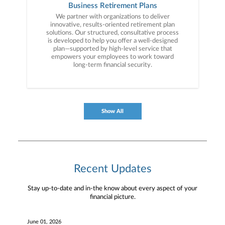
specifically tailored to your goals and ongoing
Business Retirement Plans
advice to help simplify your financial life.
We partner with organizations to deliver
innovative, results-oriented retirement plan
solutions. Our structured, consultative process
is developed to help you offer a well-designed
plan—supported by high-level service that
empowers your employees to work toward
long-term financial security.
Show All
Recent Updates
Stay up-to-date and in-the know about every aspect of your
financial picture.
June 01, 2026