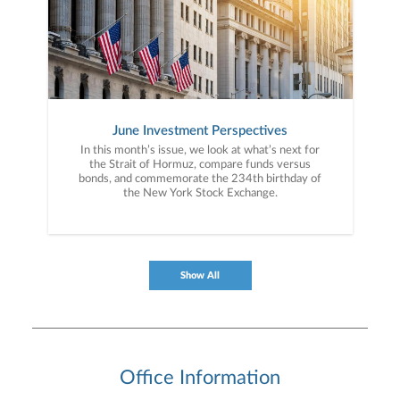
June Investment Perspectives
In this month’s issue, we look at what’s next for
the Strait of Hormuz, compare funds versus
bonds, and commemorate the 234th birthday of
the New York Stock Exchange.
Show All
Office Information