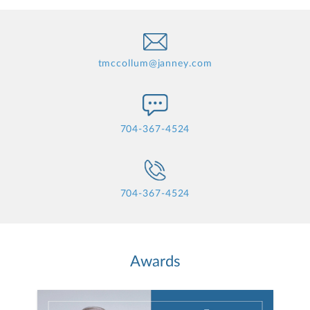
tmccollum@janney.com
704-367-4524
704-367-4524
Awards