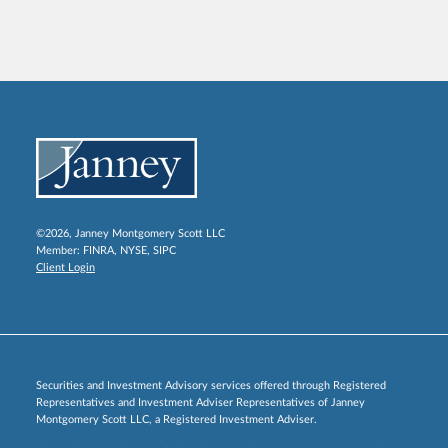
©2026, Janney Montgomery Scott LLC
Member:
FINRA
,
NYSE
,
SIPC
Client Login
Securities and Investment Advisory services offered through Registered
Representatives and Investment Adviser Representatives of Janney
Montgomery Scott LLC, a Registered Investment Adviser.