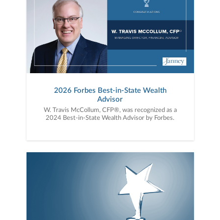
2026 Forbes Best-in-State Wealth
Advisor
W. Travis McCollum, CFP®, was recognized as a
2024 Best-in-State Wealth Advisor by Forbes.