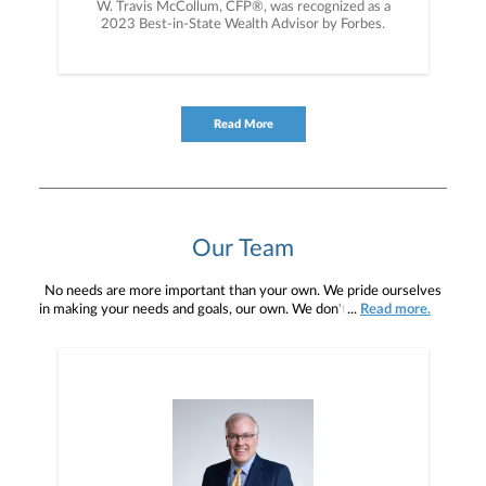
W. Travis McCollum, CFP®, was recognized as a
2023 Best-in-State Wealth Advisor by Forbes.
Read More
Our Team
No needs are more important than your own. We pride ourselves
in making your needs and goals, our own. We don't simply work for
...
Read more.
you. We work with you to understand who you are as an individual
and as an investor. Our mission is to help you to define your
financial objectives, and then use that knowledge to develop —
together — a plan that is tailored to fit your unique needs and
preferences, and is in your best interest. We’re proud to offer
comprehensive financial planning resources, providing you access
to education, advice, planning, and consultation.