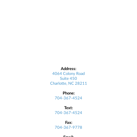
Address:
4064 Colony Road
Suite 450
Charlotte, NC 28211
Phone:
704-367-4524
Text:
704-367-4524
Fax:
704-367-9778