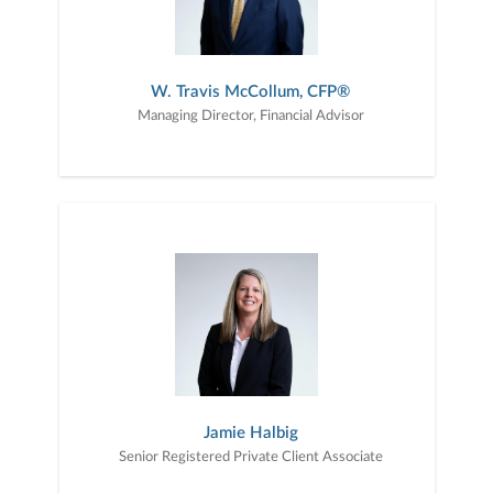
W. Travis McCollum, CFP®
Managing Director, Financial Advisor
Jamie Halbig
Senior Registered Private Client Associate