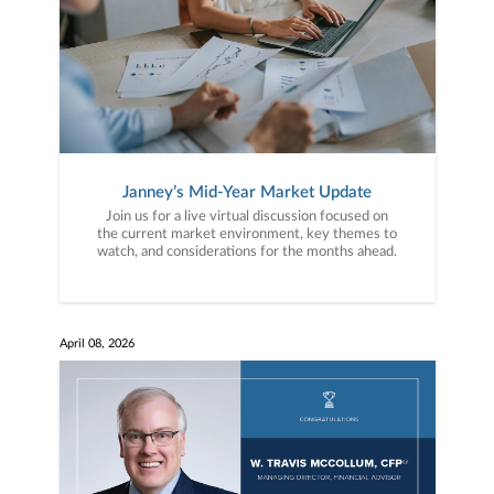
Janney’s Mid-Year Market Update
Join us for a live virtual discussion focused on
the current market environment, key themes to
watch, and considerations for the months ahead.
April 08, 2026