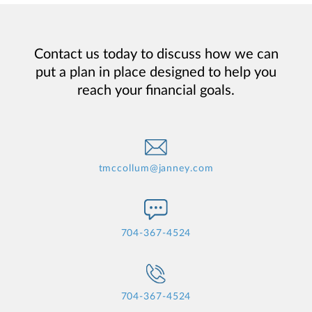
Contact us today to discuss how we can
put a plan in place designed to help you
reach your financial goals.
tmccollum@janney.com
704-367-4524
704-367-4524