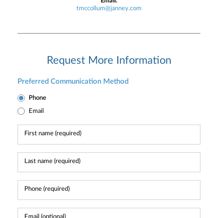
Email:
tmccollum@janney.com
Request More Information
Preferred Communication Method
Phone
Email