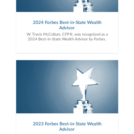
2024 Forbes Best-in-State Wealth
Advisor
W. Travis McCollum, CFP®, was recognized as a
2024 Best-in-State Wealth Advisor by Forbes.
2023 Forbes Best-in-State Wealth
Advisor