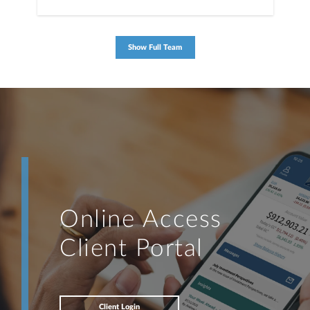
Show Full Team
Online Access
Client Portal
Client Login