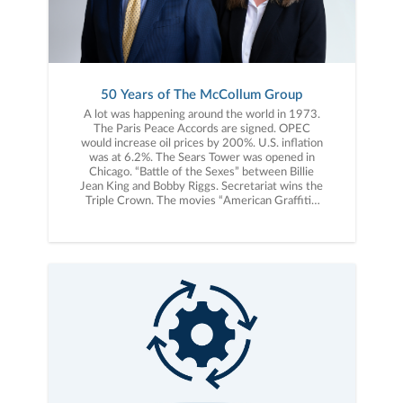
50 Years of The McCollum Group
A lot was happening around the world in 1973.
The Paris Peace Accords are signed. OPEC
would increase oil prices by 200%. U.S. inflation
was at 6.2%. The Sears Tower was opened in
Chicago. “Battle of the Sexes” between Billie
Jean King and Bobby Riggs. Secretariat wins the
Triple Crown. The movies “American Graffiti”,
“The Sting”, “Paper Moon” and “Live and Let
Die” debut. Albums released include, “Greetings
from Asbury Park, NJ” by Bruce Springsteen,
“The Dark Side of the Moon” by Pink Floyd, and
“Don’t Shoot Me, I’m Only the Piano Player” by
Elton John. “The Princess Bride” by William
Goldman and “Breakfast of Champions” by Kurt
Vonnegut, Jr. were published. Steve Jobs would
turn 18 years old, three years before launching
Apple. The Dow Jones Industrial Average would
start 1973 at 1,032. This same year, a young
entrepreneur, Bill McCollum, started a business
in Charlotte, NC known today as The McCollum
Group. Bill’s vision for The McCollum Group