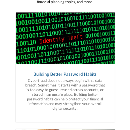
financial planning topics, and more.
Building Better Password Habits
Cyberfraud does not always begin with a data
breach. Sometimes it starts with a password that
is too easy to guess, reused across accounts, or
stored in an unsafe place. Building better
password habits can help protect your financial
information and may strengthen your overall
digital security.