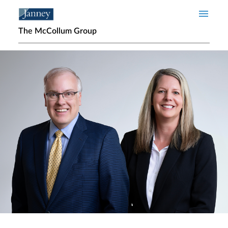
Skip to main content
The McCollum Group
Home page hero banner