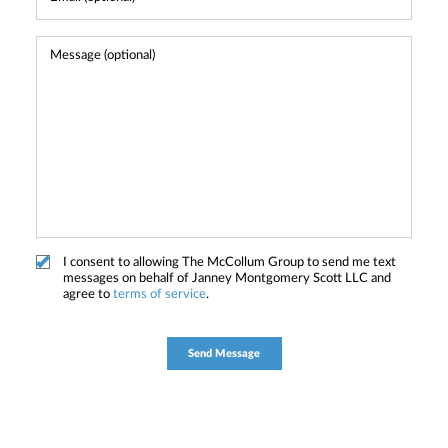
I consent to allowing The McCollum Group to send me text
messages on behalf of Janney Montgomery Scott LLC and
agree to
terms of service
.