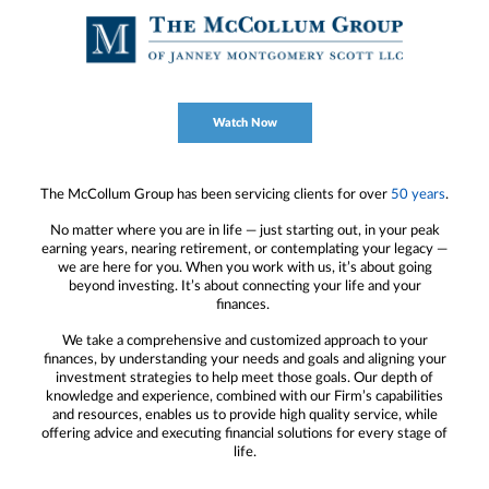
Watch Now
The McCollum Group has been servicing clients for over
50 years
.
No matter where you are in life — just starting out, in your peak
earning years, nearing retirement, or contemplating your legacy —
we are here for you. When you work with us, it’s about going
beyond investing. It’s about connecting your life and your
finances.
We take a comprehensive and customized approach to your
finances, by understanding your needs and goals and aligning your
investment strategies to help meet those goals. Our depth of
knowledge and experience, combined with our Firm’s capabilities
and resources, enables us to provide high quality service, while
offering advice and executing financial solutions for every stage of
life.