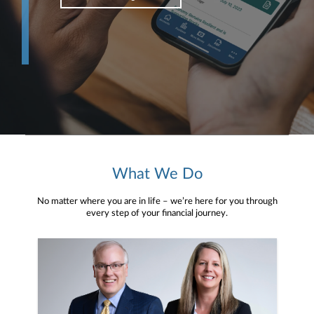
What We Do
No matter where you are in life – we’re here for you through
every step of your financial journey.