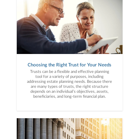
Choosing the Right Trust for Your Needs
Trusts can be a flexible and effective planning
tool for a variety of purposes, including
addressing estate planning needs. Because there
are many types of trusts, the right structure
depends on an individual’s objectives, assets,
beneficiaries, and long-term financial plan.