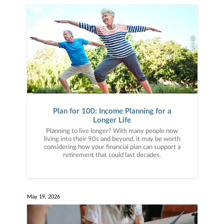
Plan for 100: Income Planning for a
Longer Life
Planning to live longer? With many people now
living into their 90s and beyond, it may be worth
considering how your financial plan can support a
retirement that could last decades.
May 19, 2026