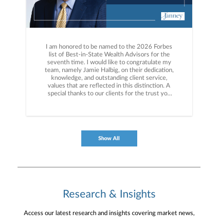
I am honored to be named to the 2026 Forbes
list of Best-in-State Wealth Advisors for the
seventh time. I would like to congratulate my
team, namely Jamie Halbig, on their dedication,
knowledge, and outstanding client service,
values that are reflected in this distinction. A
special thanks to our clients for the trust you
have placed in us for over 50 years. More info
here: https://bit.ly/4dEM0s9
Show All
Research & Insights
Access our latest research and insights covering market news,