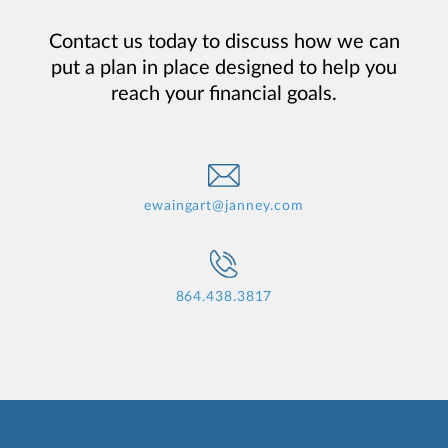
Contact us today to discuss how we can
put a plan in place designed to help you
reach your financial goals.
ewaingart@janney.com
864.438.3817