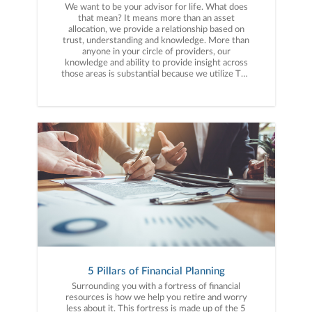
We want to be your advisor for life. What does
that mean? It means more than an asset
allocation, we provide a relationship based on
trust, understanding and knowledge. More than
anyone in your circle of providers, our
knowledge and ability to provide insight across
those areas is substantial because we utilize The
5 Pillars of Financial Planning. Not only do we
have your financial plan mapped out with all of
your assets, we can also be a valuable resource
working with your accountant, attorney or
insurance provider when needed because we
understand the intricacies of the types of
investments and accounts and how they work
best for you and your financial situation. We
would love to say we work with everyone who is
preparing to retire. Our strength, however, is
advising senior executives and corporate
professionals and their families who have
accumulated $750,000 or more in investible
assets. Most of our clients live and work in
Greenville, South Carolina or the surrounding
areas. Our relationship begins by going through
our 3-Step Process, Discovery, Financial
5 Pillars of Financial Planning
Planning and Implementation.
Surrounding you with a fortress of financial
resources is how we help you retire and worry
less about it. This fortress is made up of the 5