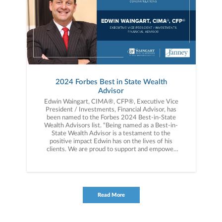
2024 Forbes Best in State Wealth
Advisor
Edwin Waingart, CIMA®, CFP®, Executive Vice
President / Investments, Financial Advisor, has
been named to the Forbes 2024 Best-in-State
Wealth Advisors list. “Being named as a Best-in-
State Wealth Advisor is a testament to the
positive impact Edwin has on the lives of his
clients. We are proud to support and empower
Edwin and celebrate his commitment to
delivering a hyperpersonalized, best-in-class
wealth management experience,” said Kevin
Reed, President of the firm’s Private Client
Group.
Read More