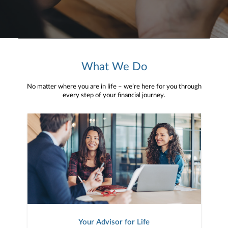
What We Do
No matter where you are in life – we’re here for you through
every step of your financial journey.
Your Advisor for Life