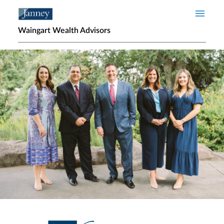
Skip to main content
Waingart Wealth Advisors
Home page hero banner