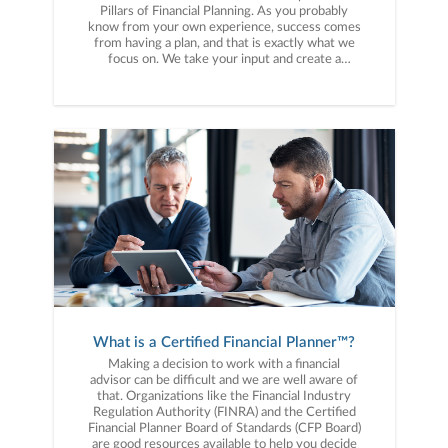
Pillars of Financial Planning. As you probably
know from your own experience, success comes
from having a plan, and that is exactly what we
focus on. We take your input and create a
customized plan, help you work that plan while
managing your assets through the ups and
downs of the market. PILLAR 1: RETIREMENT
PLANNING - A crucial first pillar, this is an
interactive and educational process of
determining retirement goals and priorities and
every single client goes through it with us. In
short, it’s a process for determining when you
can retire and how much monthly income you
can retire on. PILLAR 2: INVESTMENT
STRATEGY - We know you want to make the
smartest decision with the wealth you’ve
accumulated throughout your life. Before you
know it you’ll be entering a different phase in
life, the distribution or retirement phase, and we
want to put your mind at ease about how long
your money will last throughout retirement. If
What is a Certified Financial Planner™?
you hear yourself asking, “what is the best way
to invest my money?” then we would love to
Making a decision to work with a financial
help you. PILLAR 3: INSURANCE PLANNING -
advisor can be difficult and we are well aware of
By now you’re used to paying for many types of
that. Organizations like the Financial Industry
insurance such as auto, home, life and medical.
Regulation Authority (FINRA) and the Certified
Insurance is simply a way to mitigate risk.
Financial Planner Board of Standards (CFP Board)
Insurance allows you to protect yourself against
are good resources available to help you decide