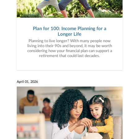
Plan for 100: Income Planning for a
Longer Life
Planning to live longer? With many people now
living into their 90s and beyond, it may be worth
considering how your financial plan can support a
retirement that could last decades.
April 01, 2026