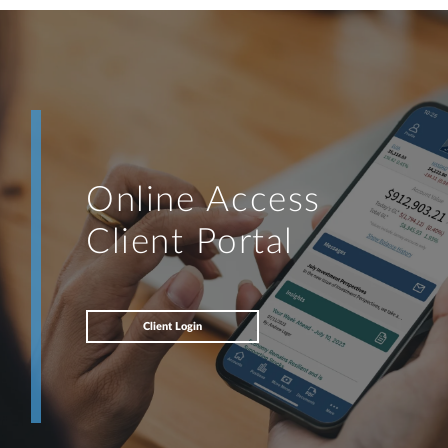
Online Access
Client Portal
Client Login