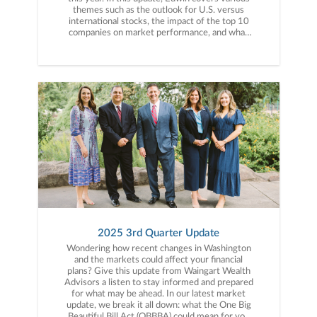
themes such as the outlook for U.S. versus
international stocks, the impact of the top 10
companies on market performance, and what
history tells us about market pullbacks. He also
shares insights on important indicators, the path
of inflation, and how gold compares to the U.S.
dollar.
2025 3rd Quarter Update
Wondering how recent changes in Washington
and the markets could affect your financial
plans? Give this update from Waingart Wealth
Advisors a listen to stay informed and prepared
for what may be ahead. In our latest market
update, we break it all down: what the One Big
Beautiful Bill Act (OBBBA) could mean for you