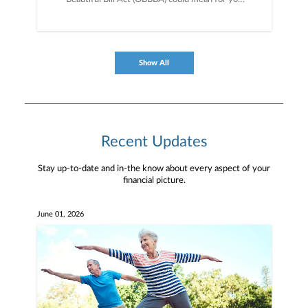
and your money; a big-picture look at the
economy and markets right now; and key policy
priorities for the Trump administration and what
to watch for next.
Show All
Recent Updates
Stay up-to-date and in-the know about every aspect of your
financial picture.
June 01, 2026