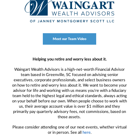
Meet our Team Video
Helping you retire and worry less about it.
Waingart Wealth Advisors is a high-net-worth Financial Advisor
team based in Greenville, SC focused on advising senior
executives, corporate professionals, and select business owners
on how to retire and worry less about it. We want to become your
advisor for life and working with us means you're with a fiduciary
team held to the highest legal and ethical standards, always acting
on your behalf before our own. When people choose to work with
us, their average account value is over $1 million and they
primarily pay quarterly advisory fees, not commissions, based on
those assets.
Please consider attending one of our next events, whether virtual
or in person. See all
here
.