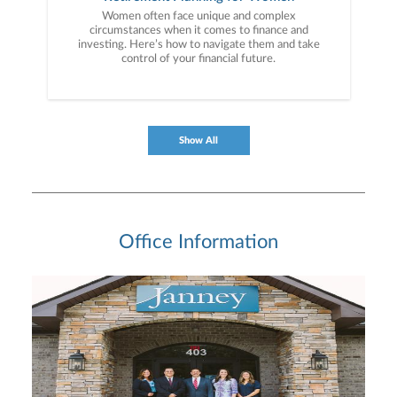
Women often face unique and complex
circumstances when it comes to finance and
investing. Here’s how to navigate them and take
control of your financial future.
Show All
Office Information