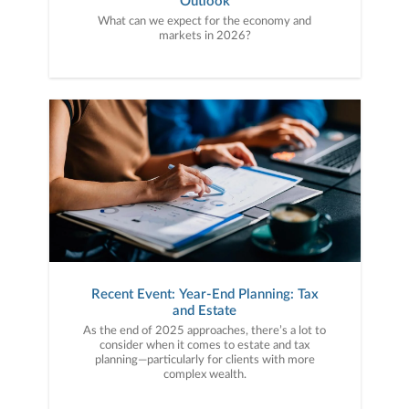
Outlook
What can we expect for the economy and
markets in 2026?
Recent Event: Year-End Planning: Tax
and Estate
As the end of 2025 approaches, there’s a lot to
consider when it comes to estate and tax
planning—particularly for clients with more
complex wealth.