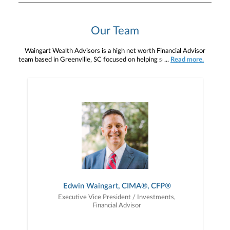
Our Team
Waingart Wealth Advisors is a high net worth Financial Advisor
team based in Greenville, SC focused on helping senior executives,
...
Read more.
corporate professionals, and select business owners on how to
retire and worry less about it. We want to become your advisor for
life, and working with us, in an advisory capacity, means you're
with a fiduciary team held to the highest legal and ethical
standards, always acting on your behalf before our own. When
people choose to work with us, their average account value is over
$1 million and they primarily pay quarterly advisory fees, not
commissions, based on those assets. Our team is comprised of
three advisors, and two client service associates. We work as a
cohesive team focused on communicating with each other so we
are able to manage all the moving parts required to maintain our
client relationships on a day-to-day basis and surpass their
expectations. Please consider attending one of our next events,
whether virtual or in person. See all here .
Edwin Waingart, CIMA®, CFP®
Executive Vice President / Investments,
Financial Advisor