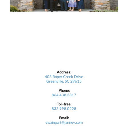
Address:
403 Roper Creek Drive
Greenville, SC 29615
Phone:
864.438.3817
Toll-free:
833.998.0228
Email:
ewaingart@janney.com