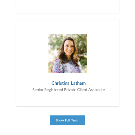
Christina Latham
Senior Registered Private Client Associate
Show Full Team