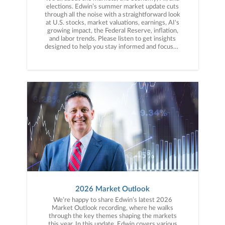
elections. Edwin’s summer market update cuts
through all the noise with a straightforward look
at U.S. stocks, market valuations, earnings, AI's
growing impact, the Federal Reserve, inflation,
and labor trends. Please listen to get insights
designed to help you stay informed and focused
on the long term.
2026 Market Outlook
We’re happy to share Edwin’s latest 2026
Market Outlook recording, where he walks
through the key themes shaping the markets
this year. In this update, Edwin covers various