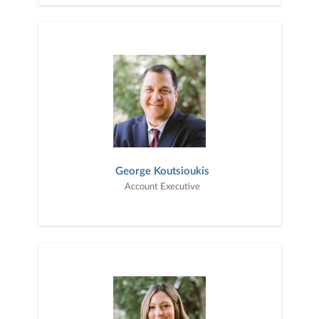
George Koutsioukis
Account Executive