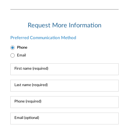
Request More Information
Preferred Communication Method
Phone
Email