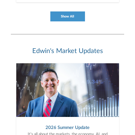
Show All
Edwin's Market Updates
2026 Summer Update
It’s all about the markets, the economy, AI, and