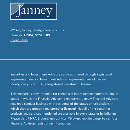
©2026, Janney Montgomery Scott LLC
Member:
FINRA
,
NYSE
,
SIPC
Client Login
Securities and Investment Advisory services offered through Registered
Representatives and Investment Adviser Representatives of Janney
Montgomery Scott LLC, a Registered Investment Adviser.
This website is only intended for clients and interested investors residing in
states in which the Financial Advisor is registered. Janney Financial Advisors
may only conduct business with residents of the states or jurisdictions in
which they are properly registered or licensed. Not all of the securities,
products and services mentioned are available in every state or jurisdiction.
Please visit FINRA Brokercheck at
https://brokercheck.finra.org/
to verify a
Financial Advisors registration information.