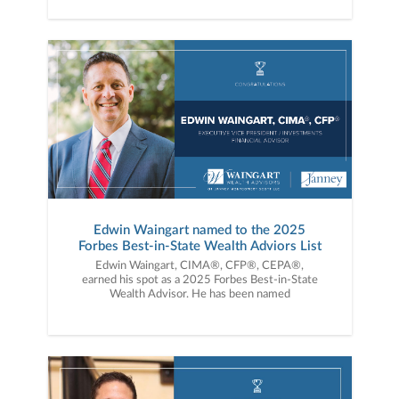
Edwin Waingart named to the 2025
Forbes Best-in-State Wealth Adviors List
Edwin Waingart, CIMA®, CFP®, CEPA®,
earned his spot as a 2025 Forbes Best-in-State
Wealth Advisor. He has been named