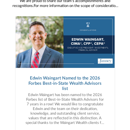
We are proud to share our team's accomplishments and
recognitions.For more information on the scope of consideration
for referenced industry awards or accolades, please visit
Janney.com/awards-disclosures
Edwin Waingart Named to the 2026
Forbes Best-in-State Wealth Advisors
list
Edwin Waingart has been named to the 2026
Forbes list of Best-in-State Wealth Advisors for
7 years in a row! We would like to congratulate
Edwin and the team on their dedication,
knowledge, and outstanding client service,
values that are reflected in this distinction. A
special thanks to the Waingart Wealth clients for
the trust you have placed in the team!