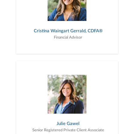
Cristina Waingart Gerrald, CDFA®
Financial Advisor
Julie Gawel
Senior Registered Private Client Associate