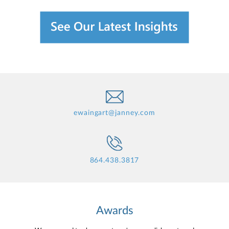
ewaingart@janney.com
864.438.3817
Awards