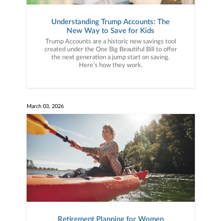
Understanding Trump Accounts: The
New Way to Save for Kids
Trump Accounts are a historic new savings tool
created under the One Big Beautiful Bill to offer
the next generation a jump start on saving.
Here’s how they work.
March 03, 2026
Retirement Planning for Women