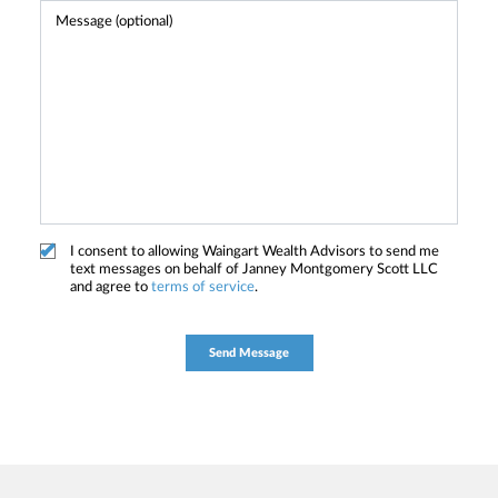
I consent to allowing Waingart Wealth Advisors to send me
text messages on behalf of Janney Montgomery Scott LLC
and agree to
terms of service
.